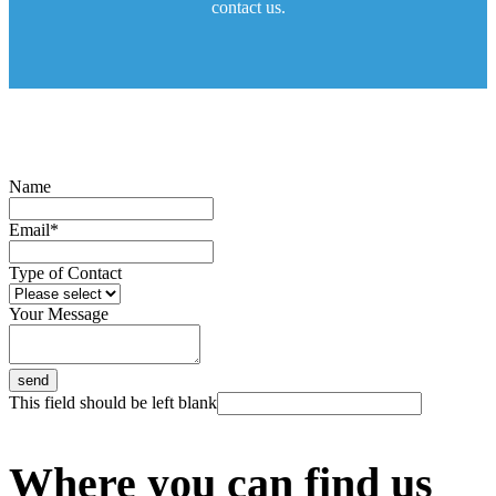
contact us.
Name
Email
*
Type of Contact
Your Message
send
This field should be left blank
Where you can find us