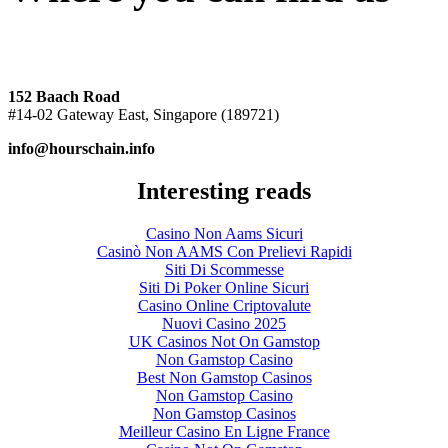
152 Baach Road
#14-02 Gateway East, Singapore (189721)
info@hourschain.info
Interesting reads
Casino Non Aams Sicuri
Casinò Non AAMS Con Prelievi Rapidi
Siti Di Scommesse
Siti Di Poker Online Sicuri
Casino Online Criptovalute
Nuovi Casino 2025
UK Casinos Not On Gamstop
Non Gamstop Casino
Best Non Gamstop Casinos
Non Gamstop Casino
Non Gamstop Casinos
Meilleur Casino En Ligne France