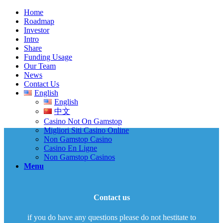
Home
Roadmap
Investor
Intro
Share
Funding Usage
Our Team
News
Contact Us
English
English
中文
Casino Not On Gamstop
Migliori Siti Casino Online
Non Gamstop Casino
Casino En Ligne
Non Gamstop Casinos
Menu
Contact us
if you do have any questions please do not hestitate to