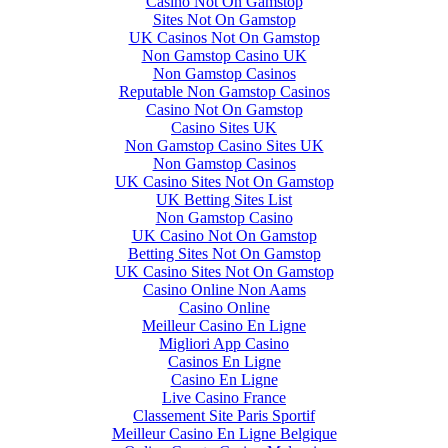
Casino Not On Gamstop
Sites Not On Gamstop
UK Casinos Not On Gamstop
Non Gamstop Casino UK
Non Gamstop Casinos
Reputable Non Gamstop Casinos
Casino Not On Gamstop
Casino Sites UK
Non Gamstop Casino Sites UK
Non Gamstop Casinos
UK Casino Sites Not On Gamstop
UK Betting Sites List
Non Gamstop Casino
UK Casino Not On Gamstop
Betting Sites Not On Gamstop
UK Casino Sites Not On Gamstop
Casino Online Non Aams
Casino Online
Meilleur Casino En Ligne
Migliori App Casino
Casinos En Ligne
Casino En Ligne
Live Casino France
Classement Site Paris Sportif
Meilleur Casino En Ligne Belgique